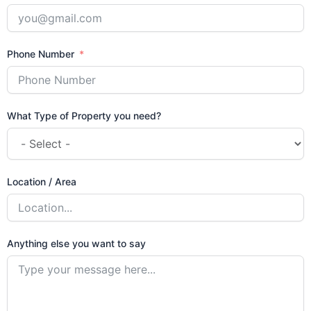
Phone Number
What Type of Property you need?
Location / Area
Anything else you want to say