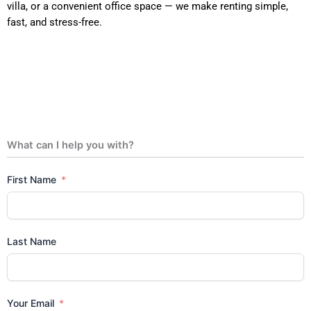
villa, or a convenient office space — we make renting simple,
fast, and stress-free.
What can I help you with?
First Name
Last Name
Your Email