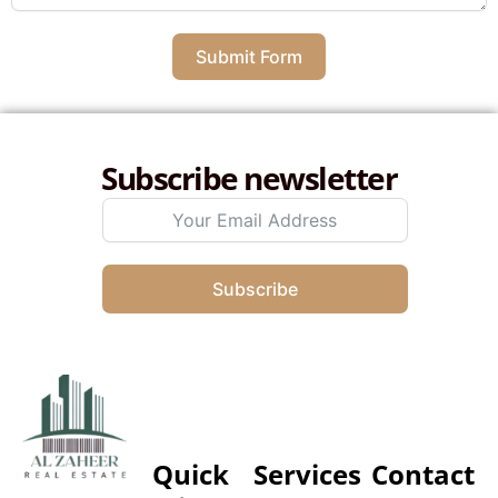
Submit Form
Subscribe newsletter
Subscribe
Quick
Services
Contact