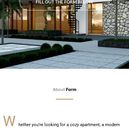
FILL OUT THE FORM BELOW
About
Form
W
hether you’re looking for a cozy apartment, a modern