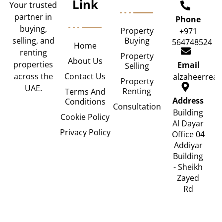
Link
Your trusted
partner in
Phone
buying,
Property
+971
Buying
selling, and
564748524
Home
renting
Property
About Us
properties
Email
Selling
Contact Us
across the
alzaheerrea
Property
UAE.
Renting
Terms And
Address
Conditions
Consultation
Building
Cookie Policy
Al Dayar
Privacy Policy
Office 04
Addiyar
Building
- Sheikh
Zayed
Rd